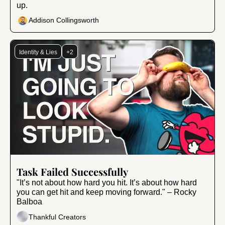
up.
Addison Collingsworth
Identity & Lies
+2
Feb 7, 2025
•
8 min read
Task Failed Successfully
"It’s not about how hard you hit. It’s about how hard 
you can get hit and keep moving forward." – Rocky 
Balboa
Thankful Creators