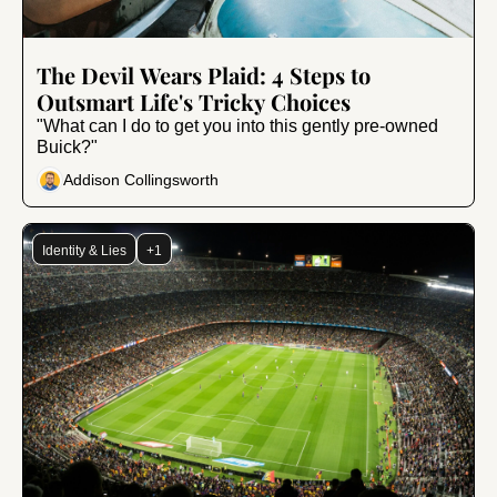
Nov 1, 2024
•
10 min read
The Devil Wears Plaid: 4 Steps to 
Outsmart Life's Tricky Choices
"What can I do to get you into this gently pre-owned 
Buick?"
Addison Collingsworth
Identity & Lies
+1