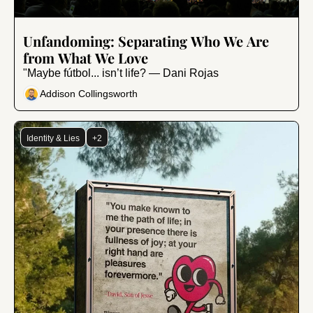
Sep 20, 2024
•
7 min read
Unfandoming: Separating Who We Are 
from What We Love
"Maybe fútbol... isn’t life? — Dani Rojas
Addison Collingsworth
Identity & Lies
+2