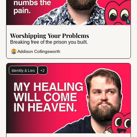
Aug 8, 2025
•
10 min read
Worshipping Your Problems
Breaking free of the prison you built.
Addison Collingsworth
Identity & Lies
+2