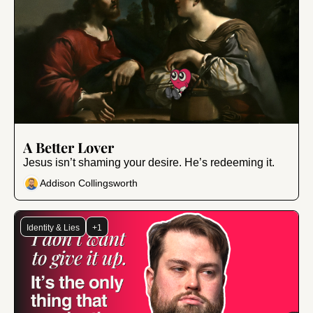
Oct 13, 2025
•
9 min read
A Better Lover
Jesus isn’t shaming your desire. He’s redeeming it.
Addison Collingsworth
Identity & Lies
+1