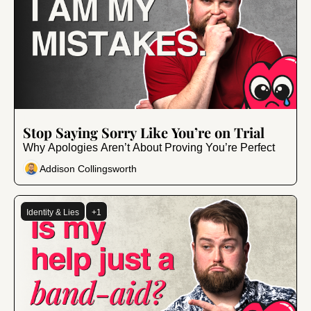
Dec 13, 2024
•
7 min read
Stop Saying Sorry Like You’re on Trial
Why Apologies Aren’t About Proving You’re Perfect
Addison Collingsworth
Identity & Lies
+1