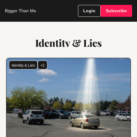
Bigger Than Me
Login
Subscribe
Identity & Lies
Identity & Lies
+2