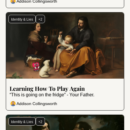
Addison Collingsworth
Identity & Lies
+2
Nov 21, 2025
•
8 min read
Learning How To Play Again
“This is going on the fridge” - Your Father.
Addison Collingsworth
Identity & Lies
+2