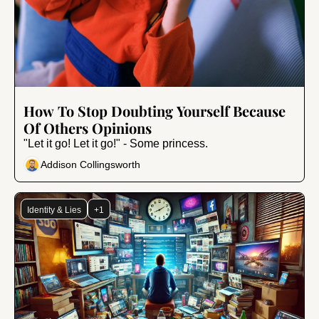
Jul 24, 2024
•
9 min read
How To Stop Doubting Yourself Because 
Of Others Opinions
"Let it go! Let it go!" - Some princess.
Addison Collingsworth
Identity & Lies
+1