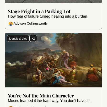
Jan 9, 2026
•
10 min read
Stage Fright in a Parking Lot
How fear of failure turned healing into a burden
Addison Collingsworth
Identity & Lies
+2
Dec 5, 2025
•
9 min read
You’re Not the Main Character
Moses learned it the hard way. You don’t have to.