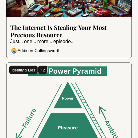
Jul 10, 2024
•
9 min read
The Internet Is Stealing Your Most 
Precious Resource
Just... one... more... episode...
Addison Collingsworth
Identity & Lies
+2