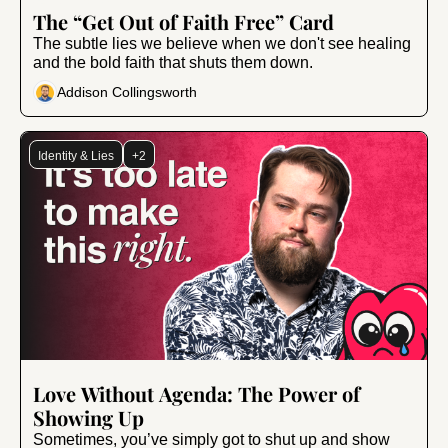
Jun 13, 2025
•
15 min read
The “Get Out of Faith Free” Card
The subtle lies we believe when we don't see healing 
and the bold faith that shuts them down.
Addison Collingsworth
Identity & Lies
+2
Mar 7, 2025
•
10 min read
Love Without Agenda: The Power of 
Showing Up
Sometimes, you’ve simply got to shut up and show 