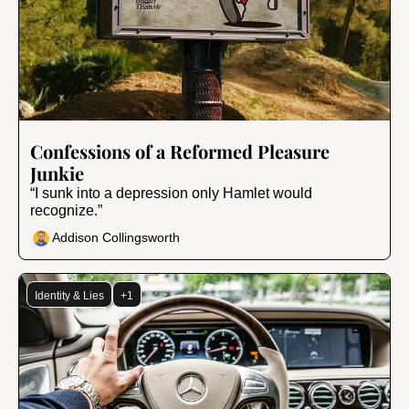
Aug 21, 2024
•
9 min read
Confessions of a Reformed Pleasure 
Junkie
“I sunk into a depression only Hamlet would 
recognize.”
Addison Collingsworth
Identity & Lies
+1