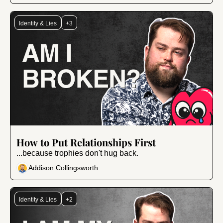
Identity & Lies
+3
Jan 24, 2025
•
8 min read
How to Put Relationships First
...because trophies don't hug back.
Addison Collingsworth
Identity & Lies
+2