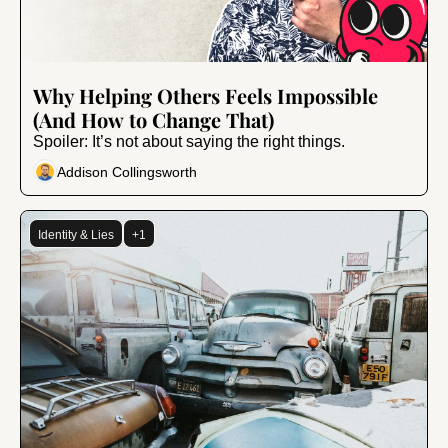
Nov 29, 2024
•
6 min read
Why Helping Others Feels Impossible 
(And How to Change That)
Spoiler: It’s not about saying the right things.
Addison Collingsworth
Identity & Lies
+1