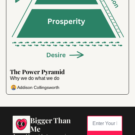
Jun 12, 2024
•
6 min read
The Power Pyramid
Why we do what we do
Addison Collingsworth
Bigger Than 
Me