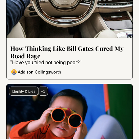
Aug 7, 2024
•
6 min read
How Thinking Like Bill Gates Cured My 
Road Rage
"Have you tried not being poor?"
Addison Collingsworth
Identity & Lies
+1