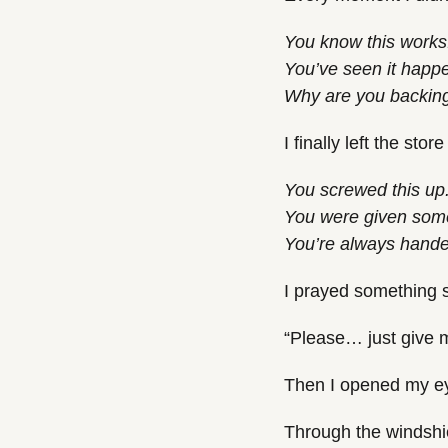
You know this works
You’ve seen it happ
Why are you backin
I finally left the st
You screwed this up
You were given somet
You’re always handed
I prayed something 
“Please… just give 
Then I opened my e
Through the windshie