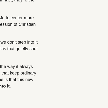
 fact, they’re the 
Me to center more 
ession of Christian 
e don’t step into it 
as that quietly shut 
the way it always 
 that keep ordinary 
 is that this new 
nto it
.