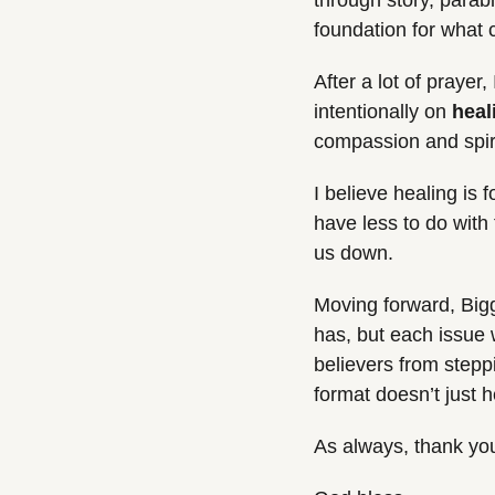
through story, parabl
foundation for what
After a lot of praye
intentionally on 
heal
compassion and spirit
I believe healing is 
have less to do with 
us down.
Moving forward, Bigge
has, but each issue 
believers from stepp
format doesn’t just 
As always, thank you 