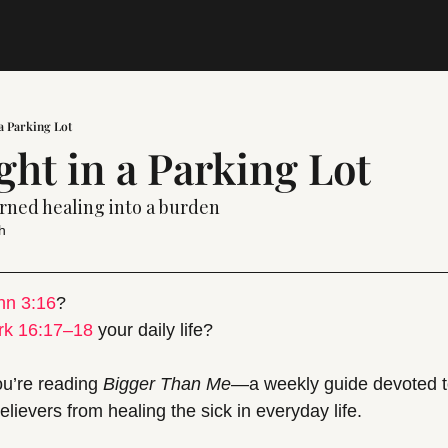
 a Parking Lot
ght in a Parking Lot
urned healing into a burden
h
hn 3:16
? 
rk 16:17–18
 your daily life?
ou’re reading 
Bigger Than Me
—a weekly guide devoted t
lievers from healing the sick in everyday life.