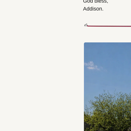
God bless,
Addison.