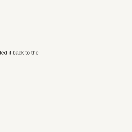
d it back to the 