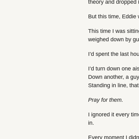
theory and dropped it 
But this time, Eddie
This time I was sitti
weighed down by gui
I’d spent the last ho
I’d turn down one ai
Down another, a guy 
Standing in line, tha
Pray for them.
I ignored it every ti
in.
Every moment I didn’