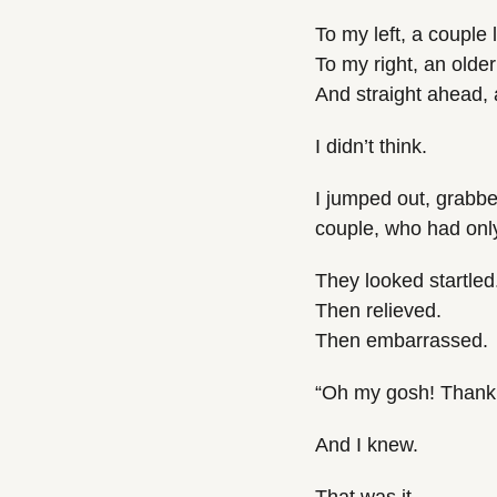
To my left, a couple 
To my right, an olde
And straight ahead, a
I didn’t think.
I jumped out, grabbe
couple, who had only 
They looked startled
Then relieved.
Then embarrassed.
“Oh my gosh! Thank 
And I knew.