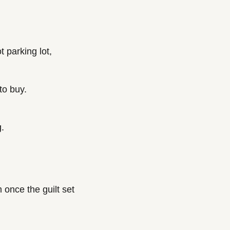
 parking lot, 
to buy.
g.
 once the guilt set 