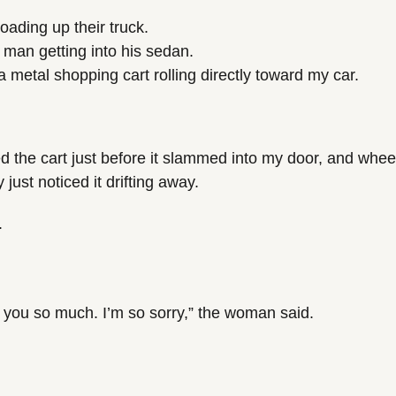
loading up their truck.
r man getting into his sedan.
 metal shopping cart rolling directly toward my car.
d the cart just before it slammed into my door, and wheele
just noticed it drifting away.
.
you so much. I’m so sorry,” the woman said.