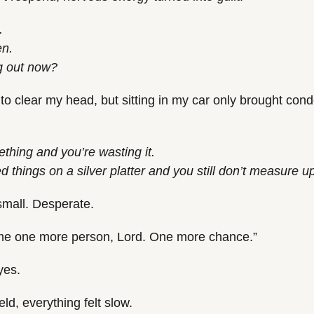
.
en.
g out now?
ore to clear my head, but sitting in my car only brought co
.
hing and you’re wasting it.
 things on a silver platter and you still don’t measure u
small. Desperate.
me one more person, Lord. One more chance.”
yes.
ld, everything felt slow.