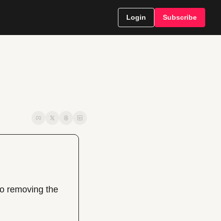
Login
Subscribe
o removing the 