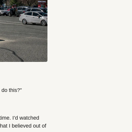
 do this?”
time. I’d watched 
at I believed out of 