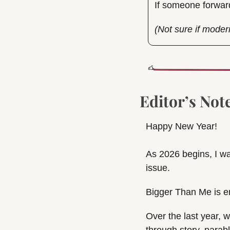
If someone forwar
(Not sure if moder
Editor’s Not
Happy New Year!
As 2026 begins, I wa
issue.
Bigger Than Me is e
Over the last year, w