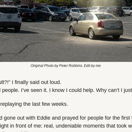
Original Photo by Peter Robbins. Edit by me.
lt?!” I finally said out loud.
people. I’ve seen it. I know I could help. Why can’t I just
 replaying the last few weeks.
d gone out with Eddie and prayed for people for the first 
ght in front of me: real, undeniable moments that took wh