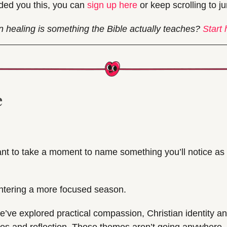
ded you this, you can 
sign up here
 or keep scrolling to j
n healing is something the Bible actually teaches? 
Start 
e
nt to take a moment to name something you’ll notice as 
ntering a more focused season.
e’ve explored practical compassion, Christian identity and 