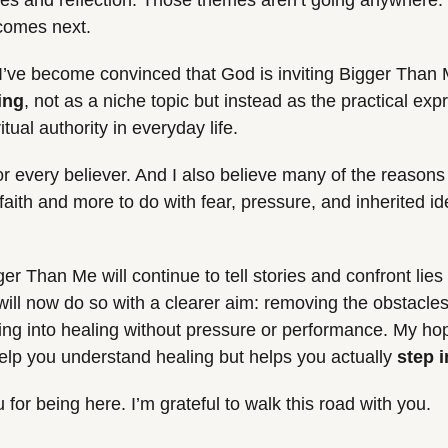
es and reflection. Those themes aren’t going anywhere. In
 comes next.
r, I’ve become convinced that God is inviting Bigger Than 
ing
, not as a niche topic but instead as the practical expr
ual authority in everyday life.
for every believer. And I also believe many of the reasons w
faith and more to do with fear, pressure, and inherited ide
r Than Me will continue to tell stories and confront lies 
will now do so with a clearer aim: removing the obstacles
ing into healing without pressure or performance. My hope
help you understand healing but helps you actually 
step i
for being here. I’m grateful to walk this road with you.