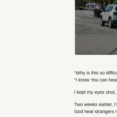
“Why is this so difficu
“I know You can heal 
I kept my eyes shut,
Two weeks earlier, I’
God heal strangers ri