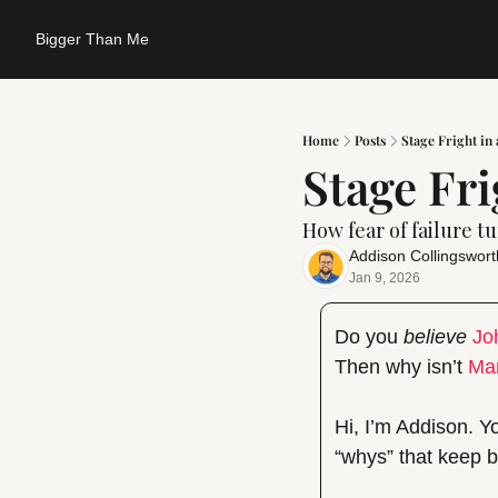
Bigger Than Me
Home
Posts
Stage Fright in
Stage Fri
How fear of failure t
Addison Collingswort
Jan 9, 2026
Do you 
believe
Jo
Then why isn’t 
Ma
Hi, I’m Addison. Y
“whys” that keep be