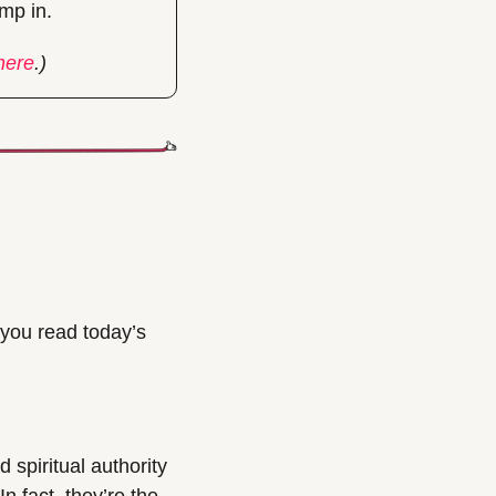
ump in.
here
.)
you read today’s 
spiritual authority 