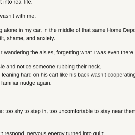
into real life.
 wasn’t with me.
ng alone in my car, in the middle of that same Home Depot
lt, shame, and anxiety.
ur wandering the aisles, forgetting what I was even there 
sle and notice someone rubbing their neck.
leaning hard on his cart like his back wasn’t cooperatin
t familiar nudge again.
me: too shy to step in, too uncomfortable to stay near them
t respond, nervous energy turned into guilt: