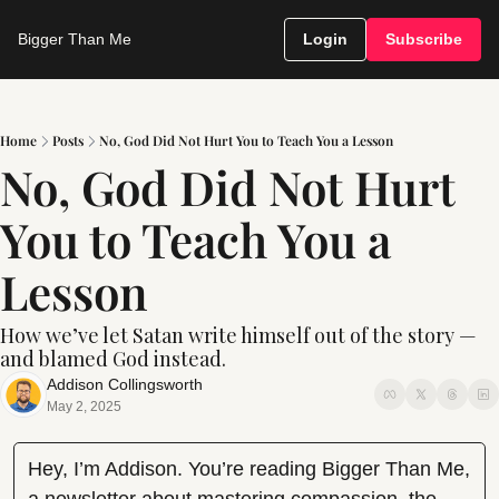
Bigger Than Me
Login
Subscribe
Home
Posts
No, God Did Not Hurt You to Teach You a Lesson
No, God Did Not Hurt 
You to Teach You a 
Lesson
How we’ve let Satan write himself out of the story — 
and blamed God instead.
Addison Collingsworth
May 2, 2025
Hey, I’m Addison. You’re reading Bigger Than Me, 