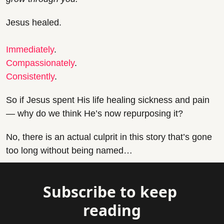
Jesus healed. 
Immediately
. 
Compassionately
. 
Consistently
.
So if Jesus spent His life healing sickness and pain 
— why do we think He’s now repurposing it?
No, there is an actual culprit in this story that’s gone 
too long without being named…
Subscribe to keep 
reading