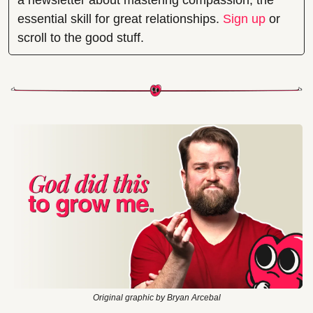
a newsletter about mastering compassion, the 
essential skill for great relationships. 
Sign up
 or 
scroll to the good stuff.
Original graphic by Bryan Arcebal