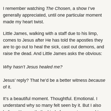
I remember watching 
The Chosen
, a show I’ve 
generally appreciated, until one particular moment 
made my heart twist.
Little James, walking with a staff due to his limp, 
comes to Jesus after He has told the apostles they 
are to go out to heal the sick, cast out demons, and 
raise the dead. And Little James asks the obvious:
Why hasn’t Jesus healed me?
Jesus’ reply? That he’d be a better witness 
because 
of it.
It’s a beautiful moment. Thoughtful. Emotional. I 
understand why so many felt seen by it. But I also 