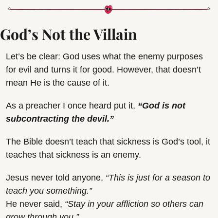
God’s Not the Villain
Let’s be clear: God uses what the enemy purposes 
for evil and turns it for good. However, that doesn’t 
mean He is the cause of it.
As a preacher I once heard put it, 
“
God is not 
subcontracting the devil.
”
The Bible doesn’t teach that sickness is God’s tool, it 
teaches that sickness is an enemy.
Jesus never told anyone, 
“This is just for a season to 
teach you something.”
He never said, 
“Stay in your affliction so others can 
grow through you.”