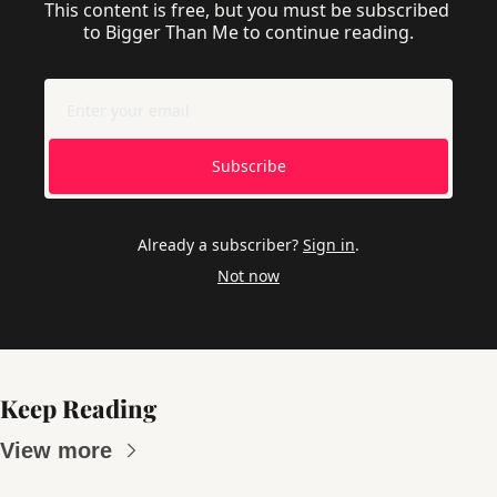
This content is free, but you must be subscribed 
to Bigger Than Me to continue reading.
Subscribe
Already a subscriber?
Sign in
.
Not now
Keep Reading
View more