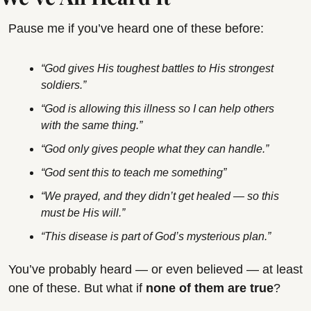
Pause me if you’ve heard one of these before:
“God gives His toughest battles to His strongest 
soldiers.”
“God is allowing this illness so I can help others 
with the same thing.”
“God only gives people what they can handle.”
“God sent this to teach me something”
“We prayed, and they didn’t get healed — so this 
must be His will.”
“This disease is part of God’s mysterious plan.”
You’ve probably heard — or even believed — at least 
one of these. But what if 
none of them are true
?