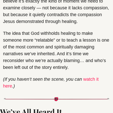
believe it’s exactly the kind of moment we need to 
examine closely — not because it lacks compassion, 
but because it quietly contradicts the compassion 
Jesus demonstrated through healing.
The idea that God withholds healing to make 
someone more “relatable” or to teach a lesson is one 
of the most common and spiritually damaging 
narratives we’ve inherited. And it’s time we 
reconsider who we’re actually blaming… and who’s 
been left out of the story entirely.
(If you haven’t seen the scene, you can 
watch it 
here
.)
We’ve All Heard It