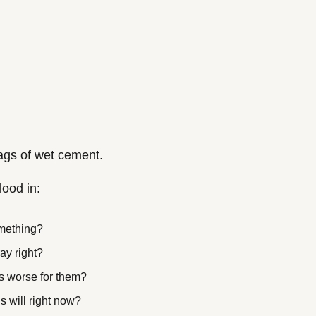
bags of wet cement.
lood in:
mething?
ay right?
s worse for them?
s will right now?