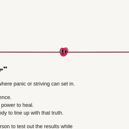
r”
here panic or striving can set in.
ence.
 power to heal.
 to line up with that truth.
son to test out the results while