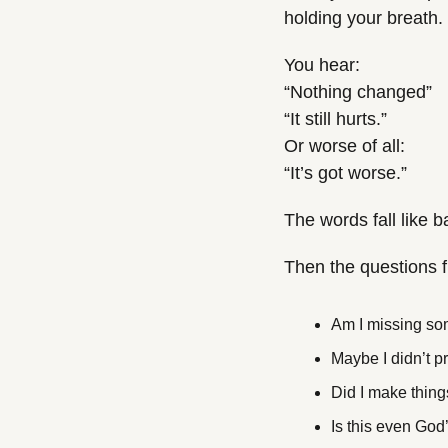
holding your breath.
You hear:
“Nothing changed”
“It still hurts.”
Or worse of all:
“It’s got worse.”
The words fall like 
Then the questions f
Am I missing so
Maybe I didn’t pr
Did I make thing
Is this even God’