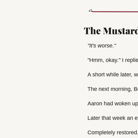
The Mustard
"It's worse."
"Hmm, okay." I repli
A short while later,
The next morning, 
Aaron had woken up 
Later that week an e
Completely restored