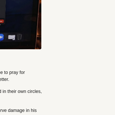
 to pray for 
tter.
n their own circles, 
rve damage in his 