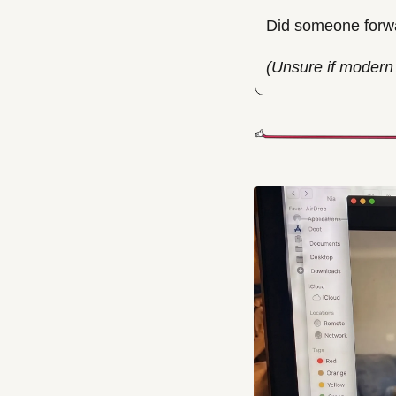
Did someone forwa
(Unsure if modern 