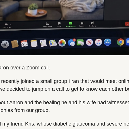
 Aaron over a Zoom call.
recently joined a small group I ran that would meet online
we decided to jump on a call to get to know each other be
out Aaron and the healing he and his wife had witnessed i
monies from our group.
 my friend Kris, whose diabetic glaucoma and severe ne