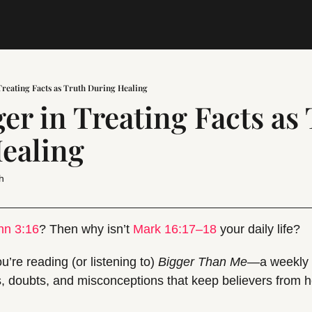
reating Facts as Truth During Healing
r in Treating Facts as 
ealing
h
hn 3:16
? Then why isn’t 
Mark 16:17–18
 your daily life?
u’re reading (or listening to) 
Bigger Than Me
—a weekly g
, doubts, and misconceptions that keep believers from hea