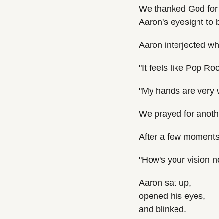
We thanked God for r
Aaron's eyesight to 
Aaron interjected wh
"It feels like Pop Ro
"My hands are very
We prayed for anoth
After a few moments 
"How's your vision 
Aaron sat up,
opened his eyes,
and blinked.