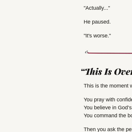
"Actually..."
He paused.
"It's worse."
“This Is Ove
This is the moment w
You pray with confid
You believe in God’s
You command the body
Then you ask the per