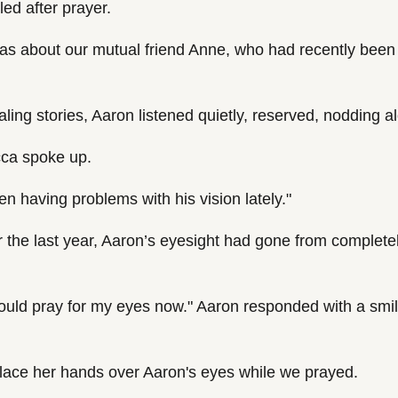
ed after prayer.
as about our mutual friend Anne, who had recently been 
ling stories, Aaron listened quietly, reserved, nodding a
cca spoke up.
en having problems with his vision lately."
 the last year, Aaron’s eyesight had gone from completely
ould pray for my eyes now." Aaron responded with a smil
lace her hands over Aaron's eyes while we prayed.