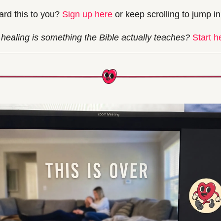
rd this to you? 
Sign up here
 or keep scrolling to jump in
healing is something the Bible actually teaches? 
Start h