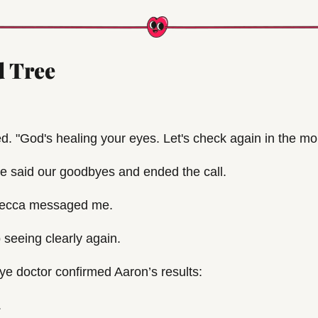
 Tree
ed. "God's healing your eyes. Let's check again in the mo
 we said our goodbyes and ended the call.
Becca messaged me.
seeing clearly again. 
ye doctor confirmed Aaron’s results:
.