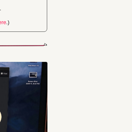
.
ere
.)