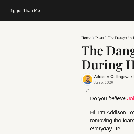
Bigger Than Me
Home
Posts
The Danger in T
The Dange
During H
Addison Collingswort
Jun 5, 2026
Do you 
believe
Jo
Hi, I’m Addison. Yo
removing the fears
everyday life.