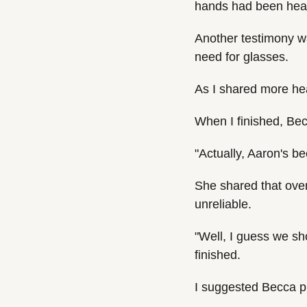
hands had been heal
Another testimony w
need for glasses.
As I shared more hea
When I finished, Be
"Actually, Aaron's be
She shared that over
unreliable.
"Well, I guess we sh
finished.
I suggested Becca p