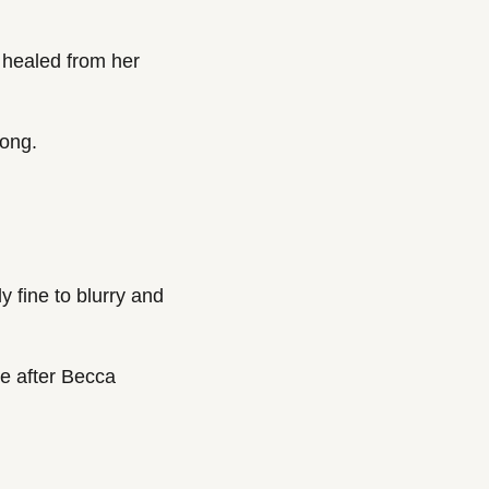
healed from her 
long.
 fine to blurry and 
e after Becca 