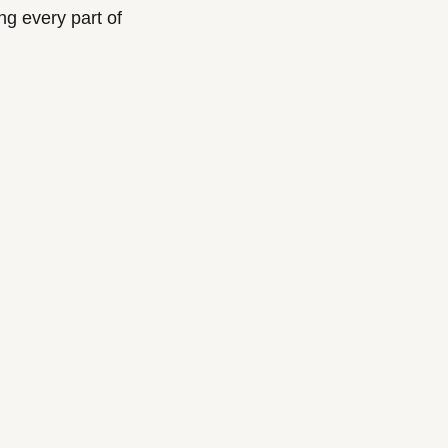
 every part of 