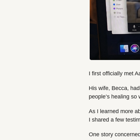
I first officially met
His wife, Becca, had 
people’s healing so 
As I learned more ab
I shared a few testi
One story concerned