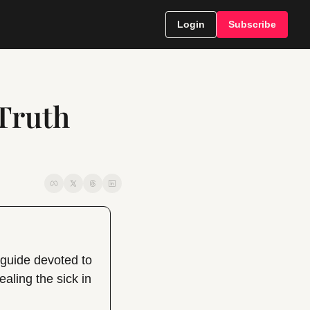
Login
Subscribe
Truth 
uide devoted to 
ling the sick in 