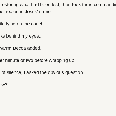
estoring what had been lost, then took turns commanding
be healed in Jesus’ name.
ile lying on the couch.
cks behind my eyes..."
 warm” Becca added.
er minute or two before wrapping up.
of silence, I asked the obvious question.
now?"