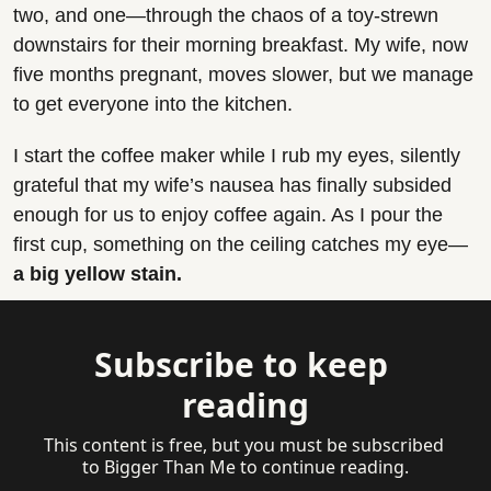
two, and one—through the chaos of a toy-strewn 
downstairs for their morning breakfast. My wife, now 
five months pregnant, moves slower, but we manage 
to get everyone into the kitchen.
I start the coffee maker while I rub my eyes, silently 
grateful that my wife’s nausea has finally subsided 
enough for us to enjoy coffee again. As I pour the 
first cup, something on the ceiling catches my eye—
a big yellow stain.
Subscribe to keep 
reading
This content is free, but you must be subscribed 
to Bigger Than Me to continue reading.