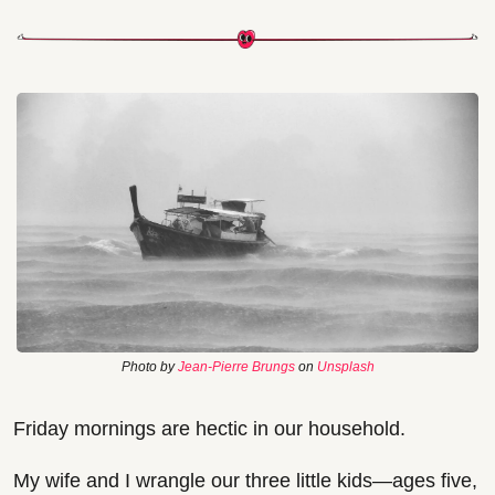
Photo by 
Jean-Pierre Brungs
 on 
Unsplash
Friday mornings are hectic in our household.
My wife and I wrangle our three little kids—ages five, 