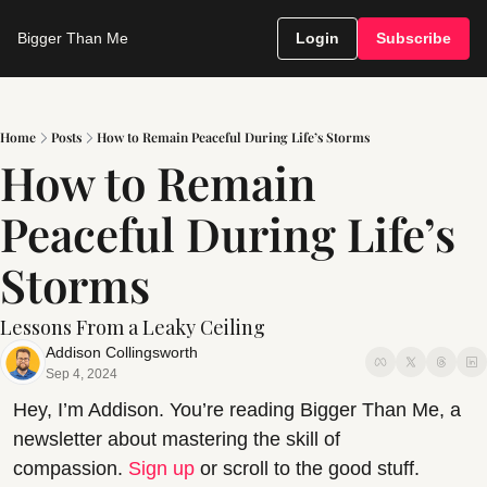
Bigger Than Me
Login
Subscribe
Home
Posts
How to Remain Peaceful During Life’s Storms
How to Remain 
Peaceful During Life’s 
Storms
Lessons From a Leaky Ceiling
Addison Collingsworth
Sep 4, 2024
Hey, I’m Addison. You’re reading Bigger Than Me, a 
newsletter about mastering the skill of 
compassion. 
Sign up
 or scroll to the good stuff.