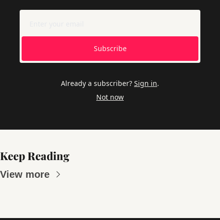
Subscribe
Already a subscriber?
Sign in
.
Not now
Keep Reading
View more